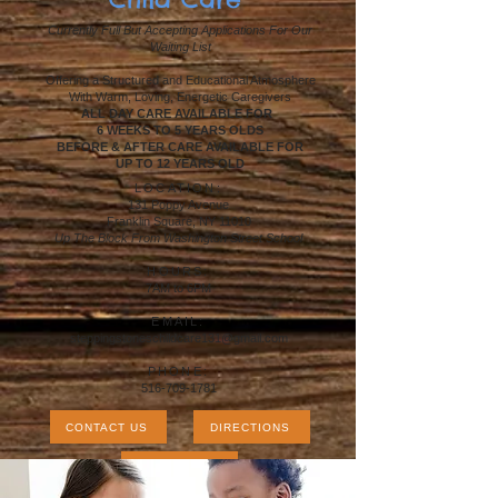
Currently Full But Accepting Applications For Our
Waiting List
Offering a Structured and Educational Atmosphere
With Warm, Loving, Energetic Caregivers
ALL DAY CARE
AVAILABLE FOR
6 WEEKS TO 5 YEARS OLDS
BEFORE & AFTER CARE AVAILABLE FOR
UP TO 12 YEARS OLD
LOCATION:
131 Poppy Avenue
Franklin Square, NY 11010
Up The Block From Washington Street School
HOURS:
7AM to 6PM
EMAIL:
steppingstoneschildcare131@gmail.com
PHONE:
516-709-1781
CONTACT US
DIRECTIONS
APPLICATIONS