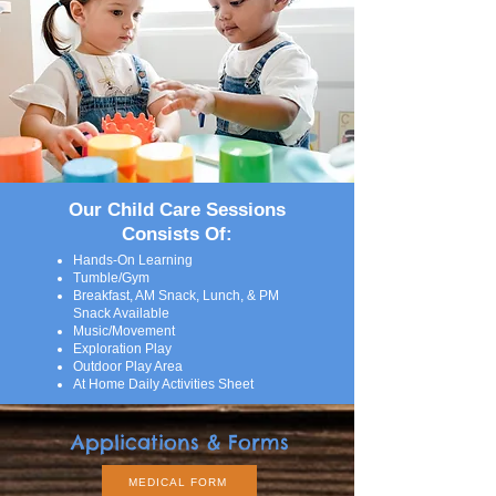
Our Child Care Sessions
Consists Of:
Hands-On Learning
Tumble/Gym
Breakfast, AM Snack, Lunch, & PM
Snack Available
Music/Movement
Exploration Play
Outdoor Play Area
At Home Daily Activities Sheet
Applications & Forms
MEDICAL FORM