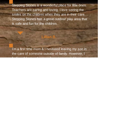
Stepping Stones is a wonderful place for little ones.
Teachers are caring and loving. I love seeing the
smiles on the children when they are in their care.
Stepping Stones has a great outdoor play area that
is safe and fun for the children.
Lillian B.
I’m a first time mom & I hesitated leaving my son in
the care of someone outside of family. However, I
feel confident and secure knowing my child is in
good hands at Stepping Stones! The teachers
there take care of him as if he is their own & there
are plenty of educational and fun interactions to be
had each day. The daycare is bright, super clean
and the children are so happy. I tend to “helicopter”
a little bit and the teachers are so patient and
understanding. If I can’t be with my son because of
work, I know he’s more than happy spending his
days at Stepping Stones.
Tania B.