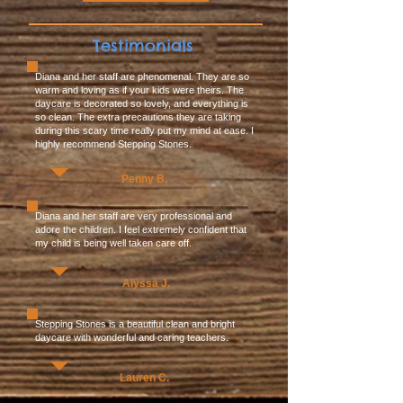
Testimonials
Diana and her staff are phenomenal. They are so
warm and loving as if your kids were theirs. The
daycare is decorated so lovely, and everything is
so clean. The extra precautions they are taking
during this scary time really put my mind at ease. I
highly recommend Stepping Stones.
Penny B.
Diana and her staff are very professional and
adore the children. I feel extremely confident that
my child is being well taken care off.
Alyssa J.
Stepping Stones is a beautiful clean and bright
daycare with wonderful and caring teachers.
Lauren C.