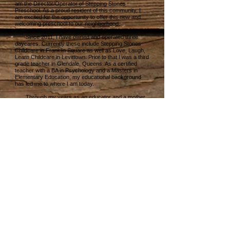
am the Director/Operator of Stepping Stones
Preschool. As a proud resident of this community, I
am excited for the opportunity to offer this new and
welcoming preschool to our neighborhood.
Since 2011, I have owned and operated three
daycares. Currently these include Stepping Stones
Childcare in Franklin Square as well as Love, Laugh,
Learn Childcare in Levittown. Prior to that I was a third
grade teacher in Glendale, Queens. As a certified
teacher with a BA in Psychology and a Masters in
Elementary Education, my educational background
has led me to where I am today.
Through my years as an educator and a mother,
I have learned the importance of not only teaching
children academically, but socially and emotionally as
well. I have developed a preschool program for
Stepping Stones that nurtures the 4 C’s; Curiosity,
Creativity, Confidence and Compassion.
Stepping Stones Preschool will provide a clean,
safe and inclusive environment for your children with
a friendly and structured educational atmosphere. We
will provide a stimulating curriculum that will prepare
them for a lifetime of learning!
I am looking forward to our opening in September
and I am confident that your children will flourish at
Stepping Stones Preschool.
Please feel free to reach out with any questions!
My door is always open.