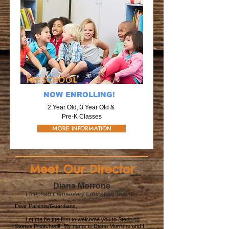
PRESCHOOL
NOW ENROLLING!
2 Year Old, 3 Year Old &
Pre-K Classes
MORE INFORMATION
Meet Our Director
Diana Morrone
Licensed Elementary Education Teacher
Dear Parents/Guardians,
Let me be the first to welcome you to Stepping
Stones Preschool! My name is Diana Morrone and I