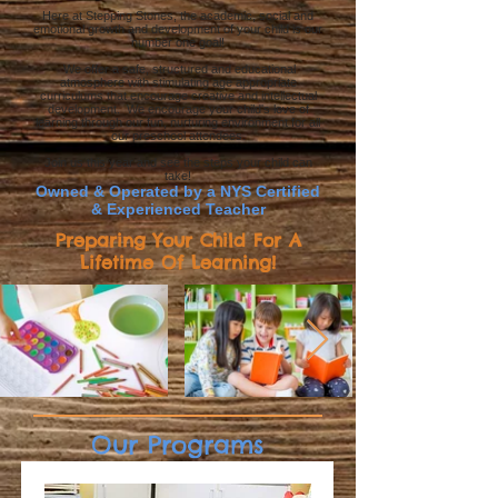
Here at Stepping Stones, the academic, social and
emotional growth and development of your child is our
number one goal!
We offer a safe, structured and educational
atmosphere with stimulating age appropriate
curriculums that encourage creative and intellectual
development. We encourage your child's love of
learning through our fun, nurturing environment for all
our preschool attendees.
Join us this year and see the steps your child can
take!
Owned & Operated by a NYS Certified
& Experienced Teacher
Preparing Your Child For A
Lifetime Of Learning!
Our Programs